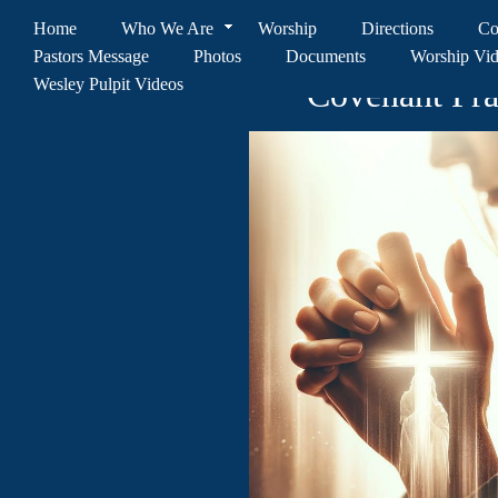
Home
Who We Are
Worship
Directions
Co
Pastors Message
Photos
Documents
Worship Vi
Wesley Pulpit Videos
Covenant Pr