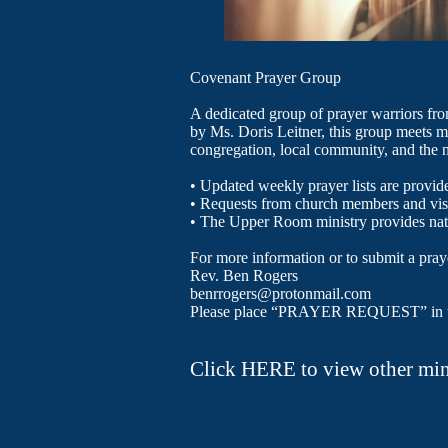
Covenant Prayer Group
A dedicated group of prayer warriors fr
by Ms. Doris Leitner, this group meets mo
congregation, local community, and the n
​• Updated weekly prayer lists are provid
• Requests from church members and vis
• The Upper Room ministry provides nat
For more information or to submit a praye
Rev. Ben Rogers
benrrogers@protonmail.com
Please place “PRAYER REQUEST” in the 
​​​Click HERE to view other mi