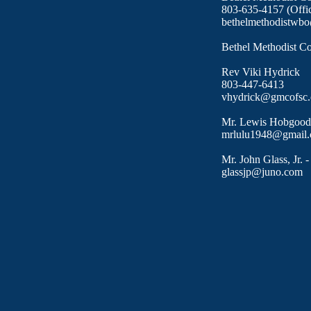
​803-635-4157 (Offi
bethelmethodistwb
Bethel Methodist C
Rev Viki Hydrick
803-447-6413
vhydrick@gmcofsc.
​​Mr. Lewis Hobgood
mrlulu1948@gmail
Mr. John Glass, Jr. 
glassjp@juno.com