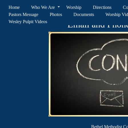
Home
Who We Are
Worship
Directions
Co
Pastors Message
Photos
Documents
Worship Vi
Wesley Pulpit Videos
Email and Phon
Bethel Methodist 